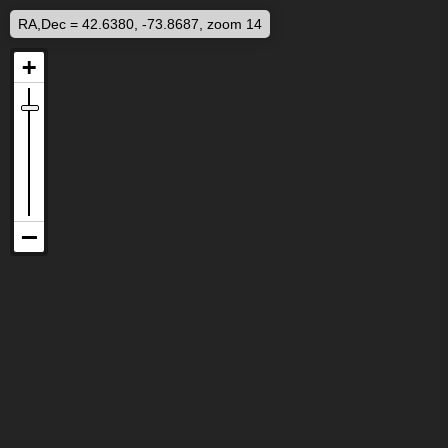
RA,Dec = 42.6380, -73.8687, zoom 14