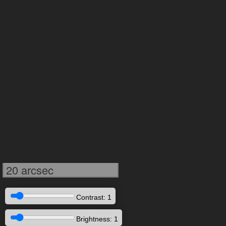
20 arcsec
Contrast: 1
Brightness: 1