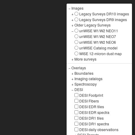
−
Images
+
Legacy Surveys DR10 images
+
Legacy Surveys DR9 images
+
Older Legacy Surveys
−
unWISE W1/W2 NEO11
unWISE W1/W2 NEO7
unWISE W1/W2 NEO6
unWISE Catalog model
WISE 12-micron dust map
+
More surveys
−
Overlays
+
Boundaries
+
Imaging catalogs
+
Spectroscopy
−
DESI
DESI Footprint
DESI Fibers
DESI EDR tiles
DESI EDR spectra
DESI DR1 tiles
DESI DR1 spectra
DESI daily observations
+
DESI Targets