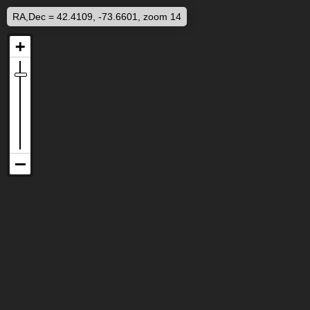
RA,Dec = 42.4109, -73.6601, zoom 14