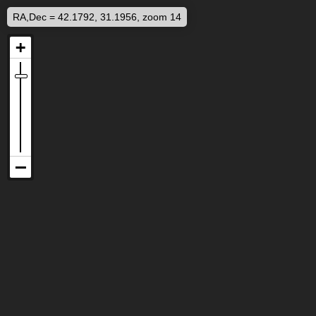
RA,Dec = 42.1792, 31.1956, zoom 14