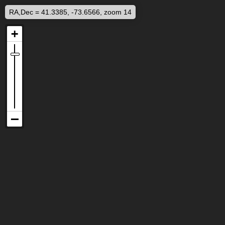
RA,Dec = 41.3385, -73.6566, zoom 14