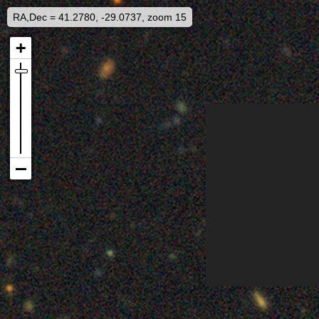
RA,Dec = 41.2780, -29.0737, zoom 15