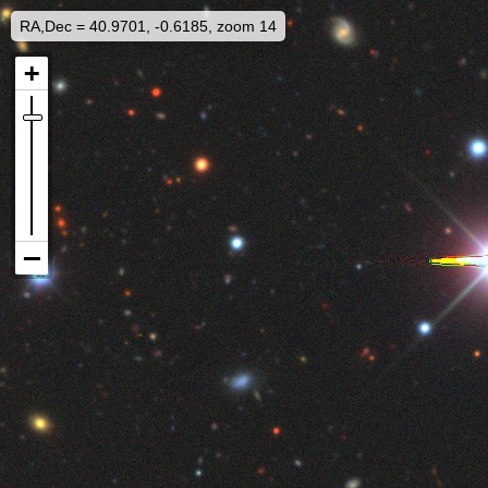
RA,Dec = 40.9701, -0.6185, zoom 14