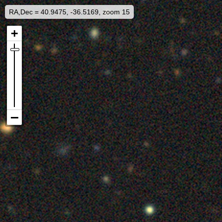
RA,Dec = 40.9475, -36.5169, zoom 15