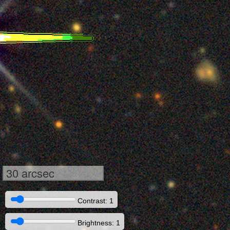
30 arcsec
Contrast: 1
Brightness: 1