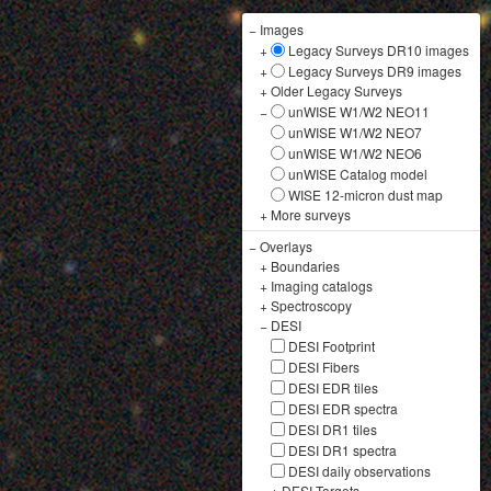
−
Images
+
Legacy Surveys DR10 images
+
Legacy Surveys DR9 images
+
Older Legacy Surveys
−
unWISE W1/W2 NEO11
unWISE W1/W2 NEO7
unWISE W1/W2 NEO6
unWISE Catalog model
WISE 12-micron dust map
+
More surveys
−
Overlays
+
Boundaries
+
Imaging catalogs
+
Spectroscopy
−
DESI
DESI Footprint
DESI Fibers
DESI EDR tiles
DESI EDR spectra
DESI DR1 tiles
DESI DR1 spectra
DESI daily observations
+
DESI Targets