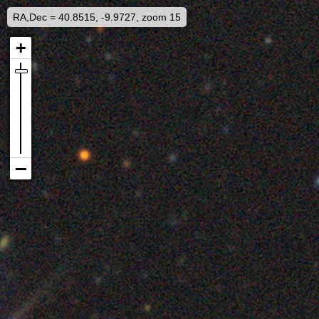
RA,Dec = 40.8515, -9.9727, zoom 15