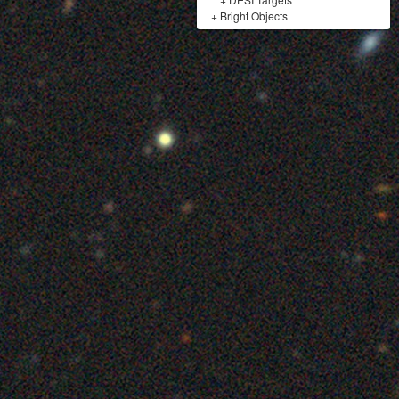
+
Bright Objects