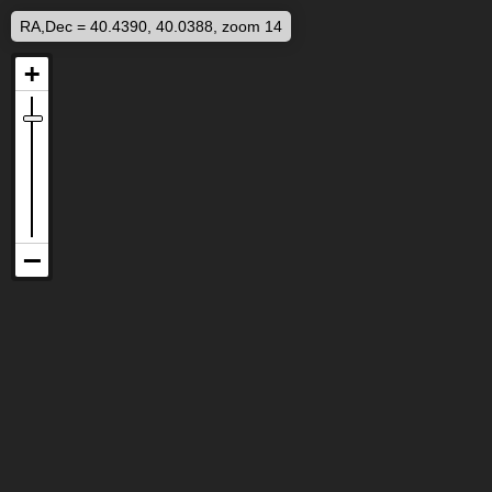
RA,Dec = 40.4390, 40.0388, zoom 14