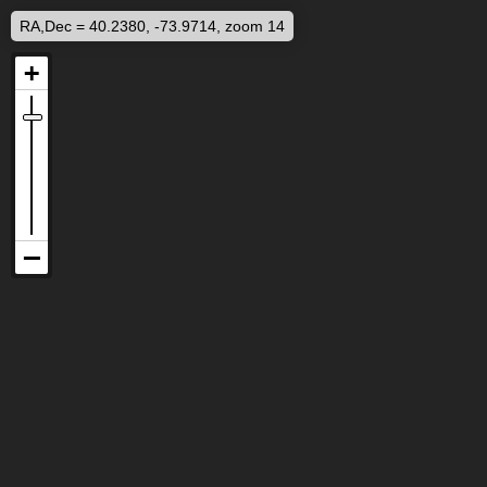
RA,Dec = 40.2380, -73.9714, zoom 14