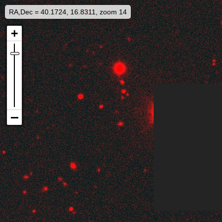
RA,Dec = 40.1724, 16.8311, zoom 14