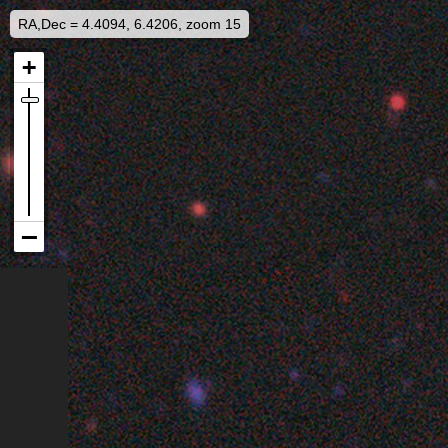
RA,Dec = 4.4094, 6.4206, zoom 15