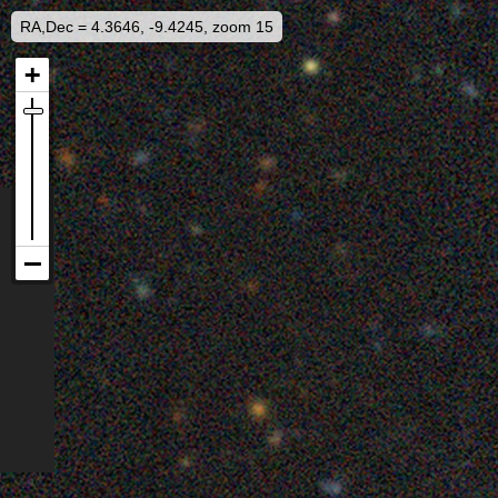
RA,Dec = 4.3646, -9.4245, zoom 15