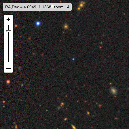
RA,Dec = 4.0949, 1.1368, zoom 14