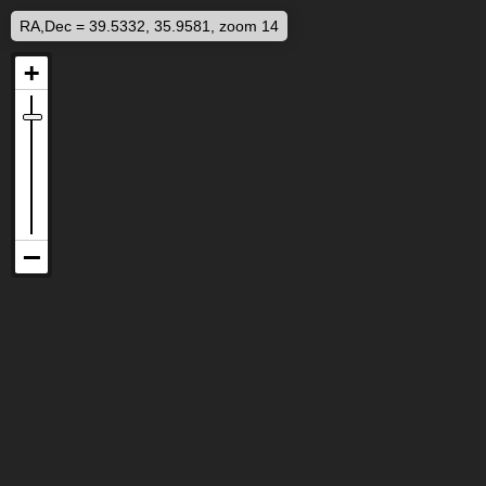
RA,Dec = 39.5332, 35.9581, zoom 14