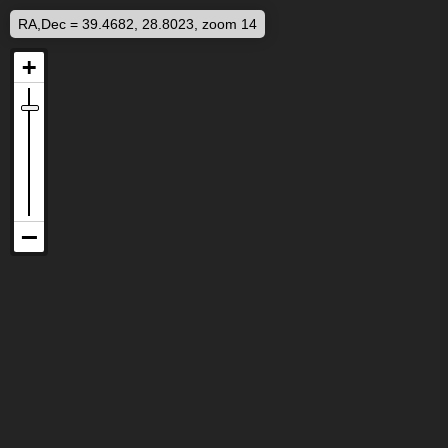
RA,Dec = 39.4682, 28.8023, zoom 14