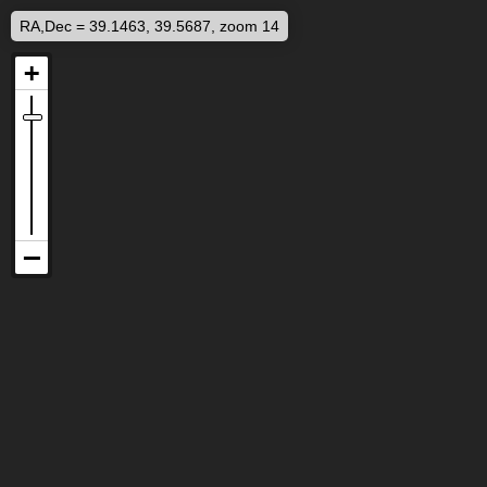
RA,Dec = 39.1463, 39.5687, zoom 14