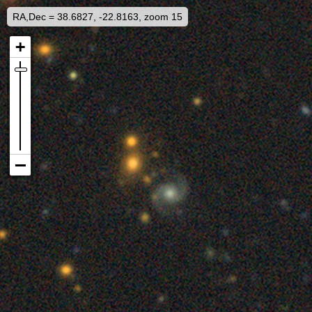
RA,Dec = 38.6827, -22.8163, zoom 15