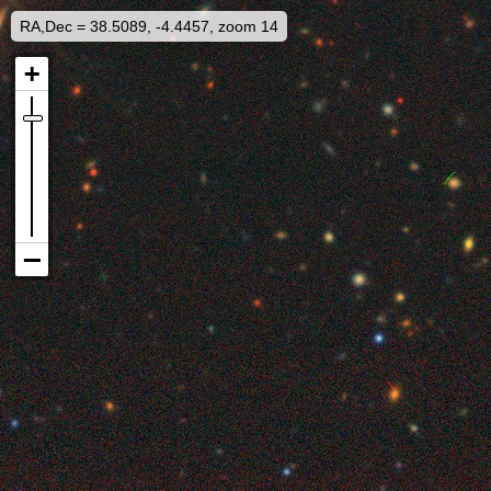
RA,Dec = 38.5089, -4.4457, zoom 14