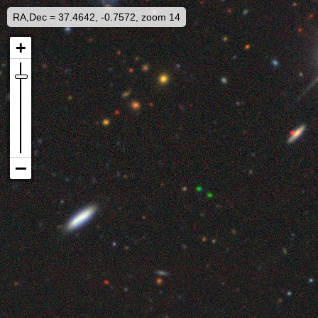
RA,Dec = 37.4642, -0.7572, zoom 14