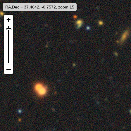
RA,Dec = 37.4642, -0.7572, zoom 15