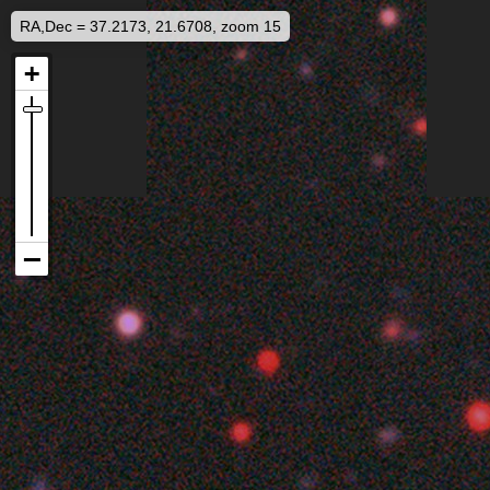
RA,Dec = 37.2173, 21.6708, zoom 15