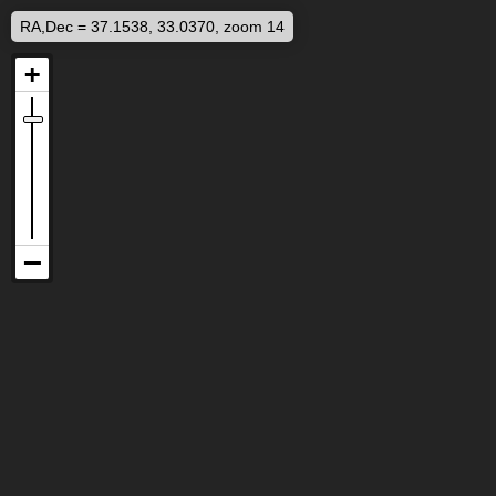
RA,Dec = 37.1538, 33.0370, zoom 14