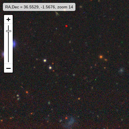
RA,Dec = 36.5529, -1.5676, zoom 14