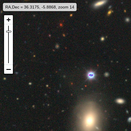
RA,Dec = 36.3175, -5.8868, zoom 14