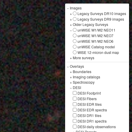
−
Images
+
Legacy Surveys DR10 images
+
Legacy Surveys DR9 images
+
Older Legacy Surveys
−
unWISE W1/W2 NEO11
unWISE W1/W2 NEO7
unWISE W1/W2 NEO6
unWISE Catalog model
WISE 12-micron dust map
+
More surveys
−
Overlays
+
Boundaries
+
Imaging catalogs
+
Spectroscopy
−
DESI
DESI Footprint
DESI Fibers
DESI EDR tiles
DESI EDR spectra
DESI DR1 tiles
DESI DR1 spectra
DESI daily observations
+
DESI Targets