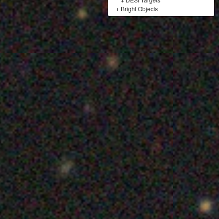
+
Bright Objects