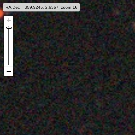
RA,Dec = 359.9245, 2.6367, zoom 16