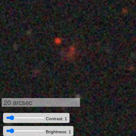
20 arcsec
Contrast: 1
Brightness: 1