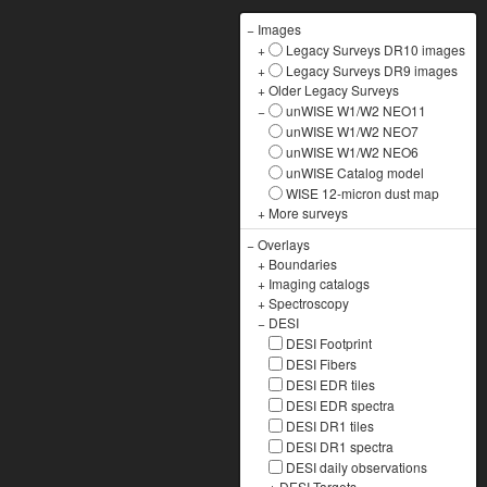
−
Images
+
Legacy Surveys DR10 images
+
Legacy Surveys DR9 images
+
Older Legacy Surveys
−
unWISE W1/W2 NEO11
unWISE W1/W2 NEO7
unWISE W1/W2 NEO6
unWISE Catalog model
WISE 12-micron dust map
+
More surveys
−
Overlays
+
Boundaries
+
Imaging catalogs
+
Spectroscopy
−
DESI
DESI Footprint
DESI Fibers
DESI EDR tiles
DESI EDR spectra
DESI DR1 tiles
DESI DR1 spectra
DESI daily observations
+
DESI Targets