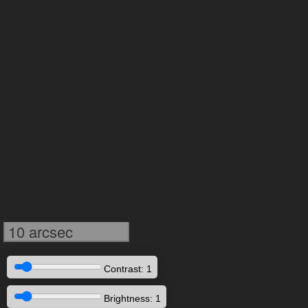
10 arcsec
Contrast: 1
Brightness: 1