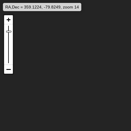
RA,Dec = 359.1224, -79.8249, zoom 14