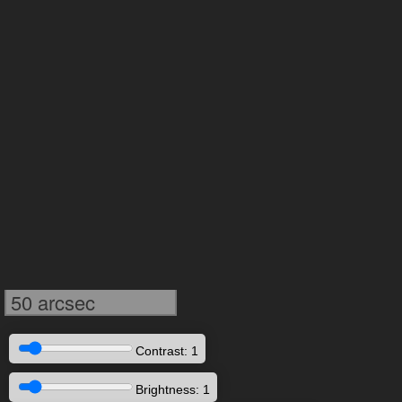
50 arcsec
Contrast: 1
Brightness: 1