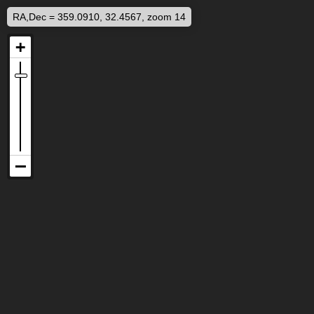
RA,Dec = 359.0910, 32.4567, zoom 14