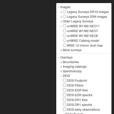
−
Images
+
Legacy Surveys DR10 images
+
Legacy Surveys DR9 images
+
Older Legacy Surveys
−
unWISE W1/W2 NEO11
unWISE W1/W2 NEO7
unWISE W1/W2 NEO6
unWISE Catalog model
WISE 12-micron dust map
+
More surveys
−
Overlays
+
Boundaries
+
Imaging catalogs
+
Spectroscopy
−
DESI
DESI Footprint
DESI Fibers
DESI EDR tiles
DESI EDR spectra
DESI DR1 tiles
DESI DR1 spectra
DESI daily observations
+
DESI Targets