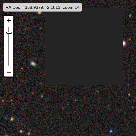
RA,Dec = 358.9379, -2.1813, zoom 14