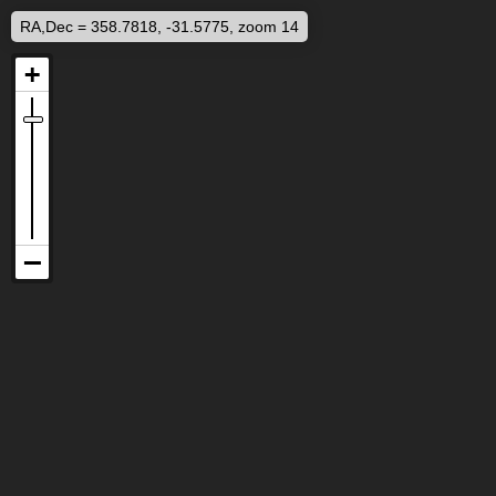
RA,Dec = 358.7818, -31.5775, zoom 14