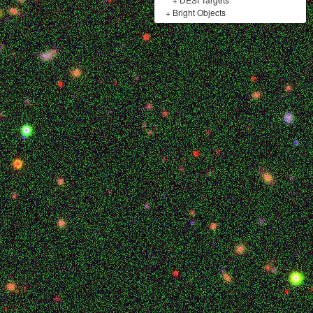
+
Bright Objects