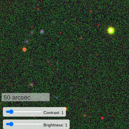
50 arcsec
Contrast: 1
Brightness: 1