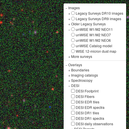
−
Images
+
Legacy Surveys DR10 images
+
Legacy Surveys DR9 images
+
Older Legacy Surveys
−
unWISE W1/W2 NEO11
unWISE W1/W2 NEO7
unWISE W1/W2 NEO6
unWISE Catalog model
WISE 12-micron dust map
+
More surveys
−
Overlays
+
Boundaries
+
Imaging catalogs
+
Spectroscopy
−
DESI
DESI Footprint
DESI Fibers
DESI EDR tiles
DESI EDR spectra
DESI DR1 tiles
DESI DR1 spectra
DESI daily observations
+
DESI Targets