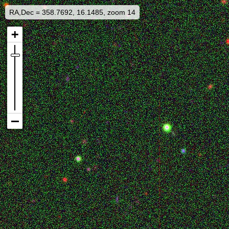
RA,Dec = 358.7692, 16.1485, zoom 14