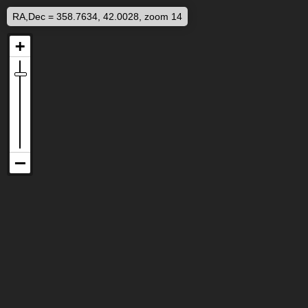
RA,Dec = 358.7634, 42.0028, zoom 14