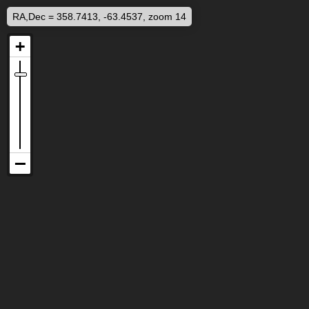
RA,Dec = 358.7413, -63.4537, zoom 14