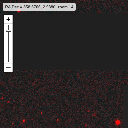
RA,Dec = 358.6766, 2.9380, zoom 14