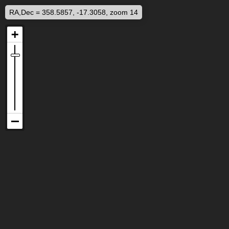
RA,Dec = 358.5857, -17.3058, zoom 14