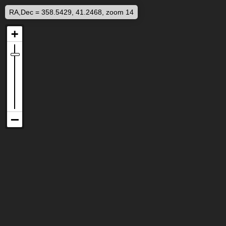
RA,Dec = 358.5429, 41.2468, zoom 14