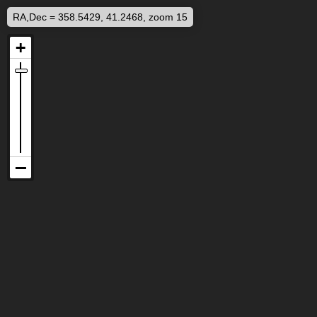
RA,Dec = 358.5429, 41.2468, zoom 15