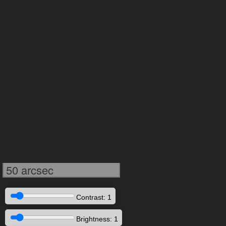
50 arcsec
Contrast: 1
Brightness: 1