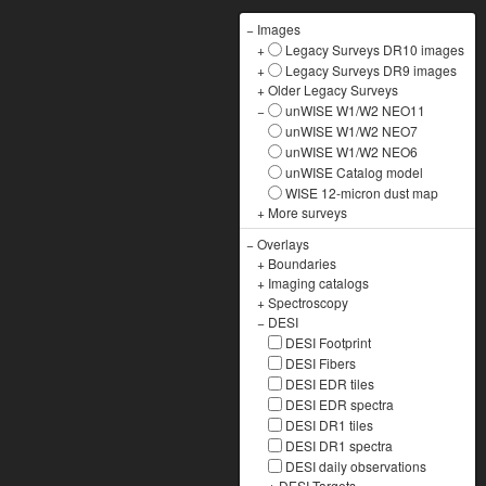
−
Images
+
Legacy Surveys DR10 images
+
Legacy Surveys DR9 images
+
Older Legacy Surveys
−
unWISE W1/W2 NEO11
unWISE W1/W2 NEO7
unWISE W1/W2 NEO6
unWISE Catalog model
WISE 12-micron dust map
+
More surveys
−
Overlays
+
Boundaries
+
Imaging catalogs
+
Spectroscopy
−
DESI
DESI Footprint
DESI Fibers
DESI EDR tiles
DESI EDR spectra
DESI DR1 tiles
DESI DR1 spectra
DESI daily observations
+
DESI Targets