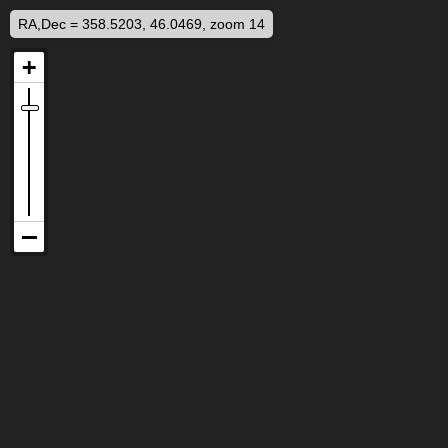
RA,Dec = 358.5203, 46.0469, zoom 14