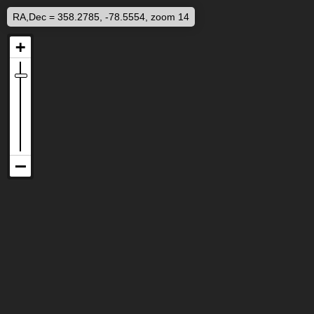
RA,Dec = 358.2785, -78.5554, zoom 14