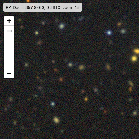
RA,Dec = 357.9460, 0.3810, zoom 15