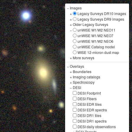
−
Images
+
Legacy Surveys DR10 images
+
Legacy Surveys DR9 images
+
Older Legacy Surveys
−
unWISE W1/W2 NEO11
unWISE W1/W2 NEO7
unWISE W1/W2 NEO6
unWISE Catalog model
WISE 12-micron dust map
+
More surveys
−
Overlays
+
Boundaries
+
Imaging catalogs
+
Spectroscopy
−
DESI
DESI Footprint
DESI Fibers
DESI EDR tiles
DESI EDR spectra
DESI DR1 tiles
DESI DR1 spectra
DESI daily observations
+
DESI Targets