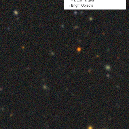
+
Bright Objects