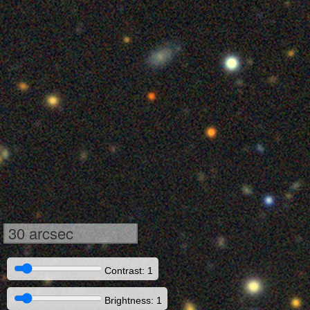
30 arcsec
Contrast: 1
Brightness: 1