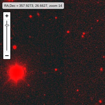
RA,Dec = 357.9273, 26.6627, zoom 14