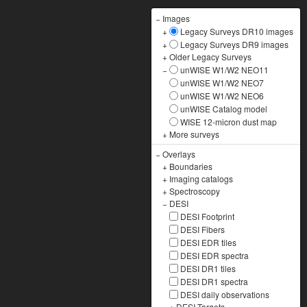
−
Images
+
Legacy Surveys DR10 images
+
Legacy Surveys DR9 images
+
Older Legacy Surveys
−
unWISE W1/W2 NEO11
unWISE W1/W2 NEO7
unWISE W1/W2 NEO6
unWISE Catalog model
WISE 12-micron dust map
+
More surveys
−
Overlays
+
Boundaries
+
Imaging catalogs
+
Spectroscopy
−
DESI
DESI Footprint
DESI Fibers
DESI EDR tiles
DESI EDR spectra
DESI DR1 tiles
DESI DR1 spectra
DESI daily observations
+
DESI Targets