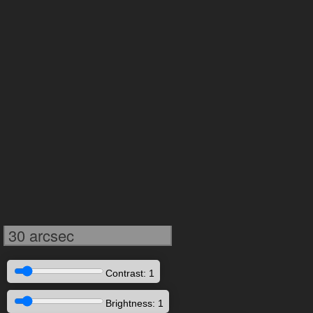
30 arcsec
Contrast: 1
Brightness: 1