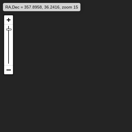
RA,Dec = 357.8958, 36.2416, zoom 15