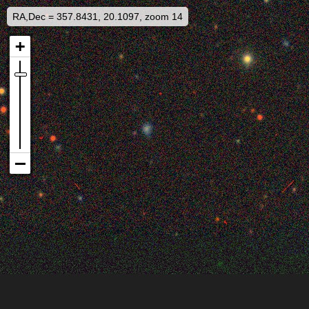
RA,Dec = 357.8431, 20.1097, zoom 14