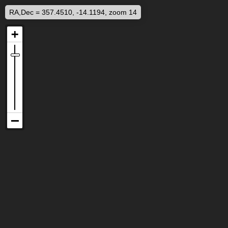
RA,Dec = 357.4510, -14.1194, zoom 14