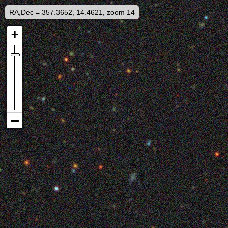
RA,Dec = 357.3652, 14.4621, zoom 14