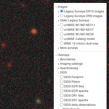
−
Images
+
Legacy Surveys DR10 images
+
Legacy Surveys DR9 images
+
Older Legacy Surveys
−
unWISE W1/W2 NEO11
unWISE W1/W2 NEO7
unWISE W1/W2 NEO6
unWISE Catalog model
WISE 12-micron dust map
+
More surveys
−
Overlays
+
Boundaries
+
Imaging catalogs
+
Spectroscopy
−
DESI
DESI Footprint
DESI Fibers
DESI EDR tiles
DESI EDR spectra
DESI DR1 tiles
DESI DR1 spectra
DESI daily observations
+
DESI Targets