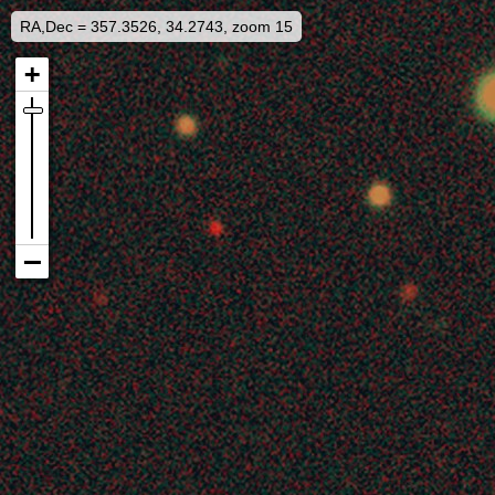
RA,Dec = 357.3526, 34.2743, zoom 15