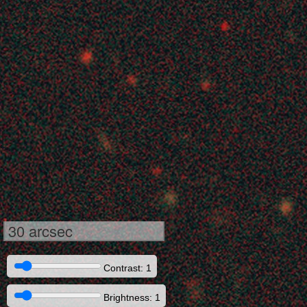
30 arcsec
Contrast: 1
Brightness: 1