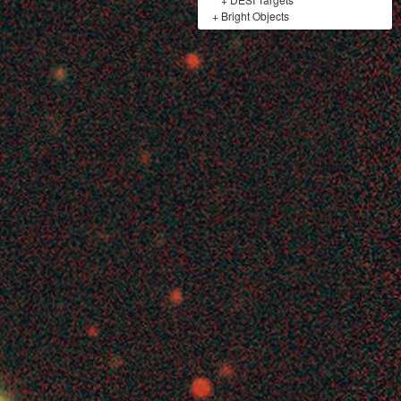
+
Bright Objects