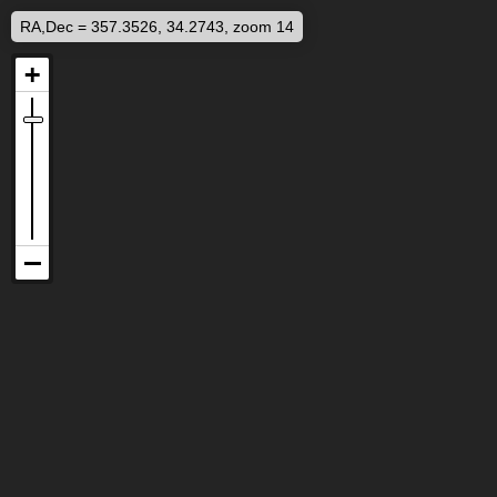
RA,Dec = 357.3526, 34.2743, zoom 14