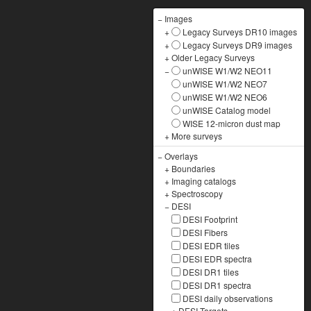
−
Images
+
Legacy Surveys DR10 images
+
Legacy Surveys DR9 images
+
Older Legacy Surveys
−
unWISE W1/W2 NEO11
unWISE W1/W2 NEO7
unWISE W1/W2 NEO6
unWISE Catalog model
WISE 12-micron dust map
+
More surveys
−
Overlays
+
Boundaries
+
Imaging catalogs
+
Spectroscopy
−
DESI
DESI Footprint
DESI Fibers
DESI EDR tiles
DESI EDR spectra
DESI DR1 tiles
DESI DR1 spectra
DESI daily observations
+
DESI Targets