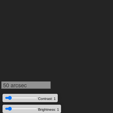
50 arcsec
Contrast: 1
Brightness: 1