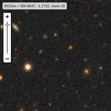
RA,Dec = 356.8047, -1.2722, zoom 15