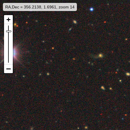
RA,Dec = 356.2138, 1.6961, zoom 14