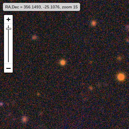
RA,Dec = 356.1493, -25.1076, zoom 15